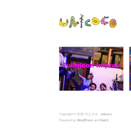
ウニココ unic
ぼくたちはおはなしをたべておお
Copyright © 2026
ウニココ unicoco
Powered by
WordPress
and
Hatch