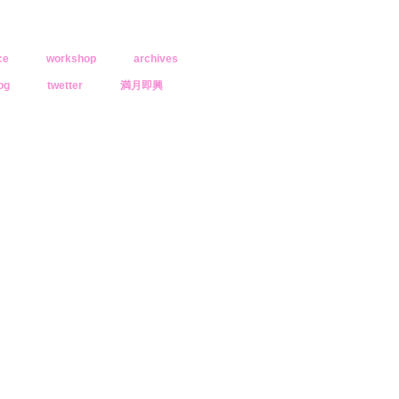
ce
workshop
archives
og
twetter
満月即興