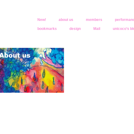
New!
about us
members
performan
bookmarks
design
Mail
unicoco’s bl
oco
きくなったんだ