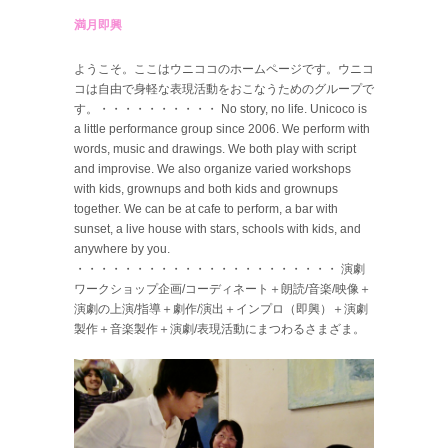
満月即興
ようこそ。ここはウニココのホームページです。ウニコ
コは自由で身軽な表現活動をおこなうためのグループで
す。・・・・・・・・・・ No story, no life. Unicoco is
a little performance group since 2006. We perform with
words, music and drawings. We both play with script
and improvise. We also organize varied workshops
with kids, grownups and both kids and grownups
together. We can be at cafe to perform, a bar with
sunset, a live house with stars, schools with kids, and
anywhere by you.
・・・・・・・・・・・・・・・・・・・・・・ 演劇
ワークショップ企画/コーディネート＋朗読/音楽/映像＋
演劇の上演/指導＋劇作/演出＋インプロ（即興）＋演劇
製作＋音楽製作＋演劇/表現活動にまつわるさまざま。