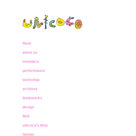
ウニココ
ぼくたちはおはなしをたべておおきく
なったんだ
New!
unicoco
about us
members
performance
workshop
archives
bookmarks
design
Mail
unicoco’s blog
twetter