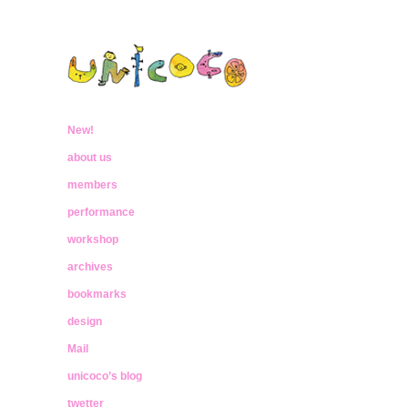
ウニココ
ぼくたちはおはなしをたべておおきく
なったんだ
New!
unicoco
about us
members
performance
workshop
archives
bookmarks
design
Mail
unicoco’s blog
twetter