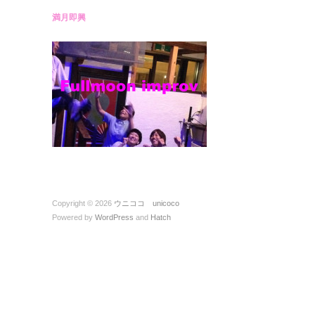
満月即興
Copyright © 2026
ウニココ unicoco
Powered by
WordPress
and
Hatch